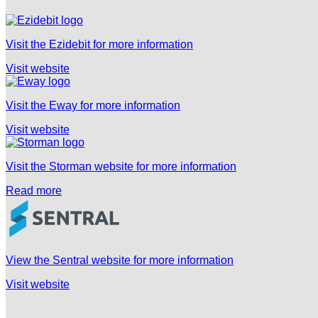
Visit the Ezidebit for more information
Visit website
Visit the Eway for more information
Visit website
Visit the Storman website for more information
Read more
View the Sentral website for more information
Visit website