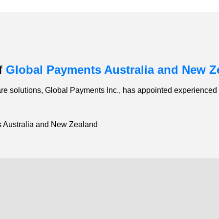
of
Global Payments Australia and New Z
e solutions, Global Payments Inc., has appointed experienced r