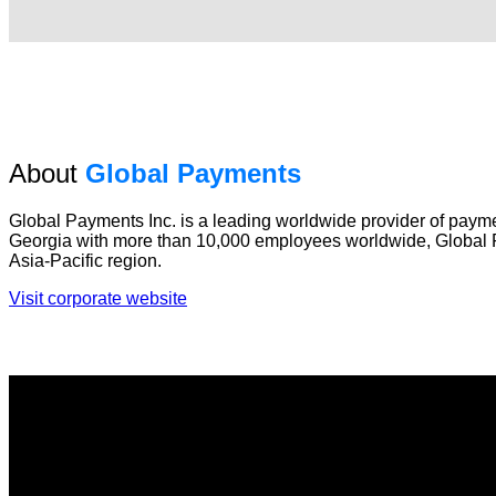
About
Global Payments
Global Payments Inc. is a leading worldwide provider of payme
Georgia with more than 10,000 employees worldwide, Global P
Asia-Pacific region.
Visit corporate website
About
Global Payments AU/NZ offers wholesale and retail payment p