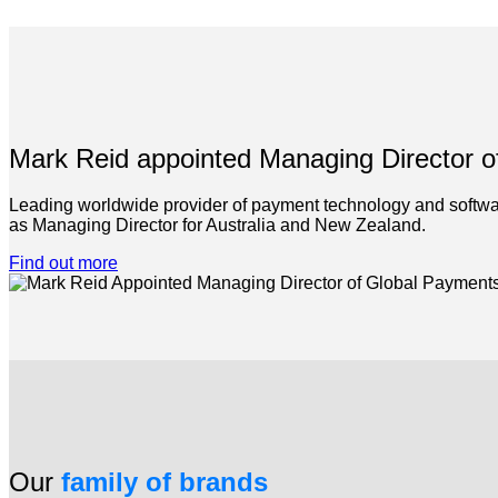
Mark Reid appointed Managing Director 
Leading worldwide provider of payment technology and softwar
as Managing Director for Australia and New Zealand.
Find out more
Our
family of brands