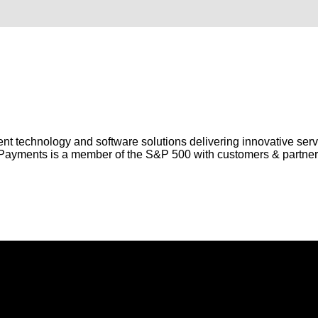
nt technology and software solutions delivering innovative serv
ayments is a member of the S&P 500 with customers & partners
roducts and services to Australian and New Zealand businesse