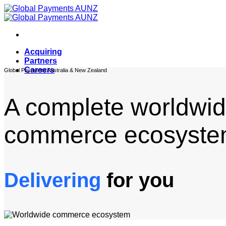
Skip
to
content
Acquiring
Partners
Careers
Global Payments Australia & New Zealand
A complete worldwi
commerce ecosyste
Delivering
for you