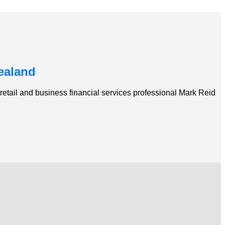
ealand
etail and business financial services professional Mark Reid