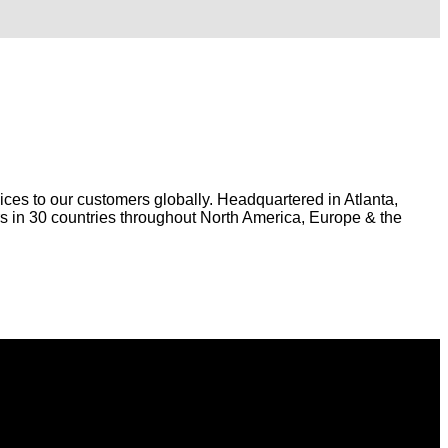
ices to our customers globally. Headquartered in Atlanta,
 in 30 countries throughout North America, Europe & the
s.